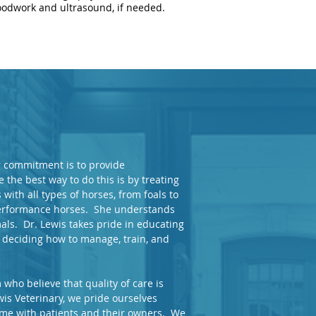
oodwork and ultrasound, if needed.
ur commitment is to provide
 the best way to do this is by treating
with all types of horses, from foals to
 performance horses. She understands
ls. Dr. Lewis takes pride in educating
 deciding how to manage, train, and
who believe that quality of care is
is Veterinary, we pride ourselves
time with patients and their owners. We