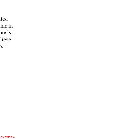
ated
ide in
imals
lieve
o.
reviews