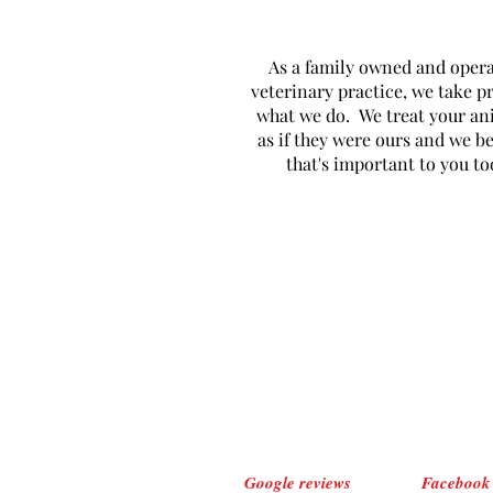
As a family owned and oper
veterinary practice, we take pr
what we do. We treat your an
as if they were ours and we be
that's important to you to
Google reviews
Facebook 