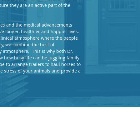
ure they are an active part of the
ades and the medical advancements
e longer, healthier and happier lives.
 clinical atmosphere where the people
ry, we combine the best of
ly atmosphere. This is why both Dr.
 how busy life can be juggling family
be to arrange trailers to haul horses to
e stress of your animals and provide a