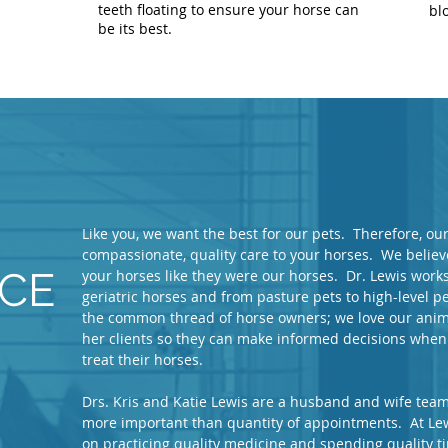
teeth floating to ensure your horse can
bl
be its best.
Like you, we want the best for our pets. Therefore, o
compassionate, quality care to your horses. We believe
ICE
your horses like they were our horses. Dr. Lewis works 
geriatric horses and from pasture pets to high-level
the common thread of horse owners; we love our anima
her clients so they can make informed decisions when
treat their horses.
Drs. Kris and Katie Lewis are a husband and wife team 
more important than quantity of appointments. At Lew
on practicing quality medicine and spending quality 