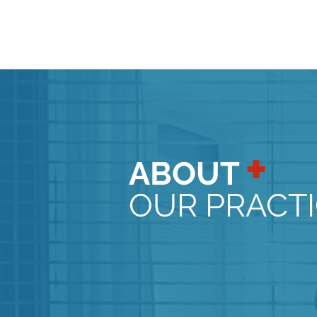
+
ABOUT
OUR PRACT