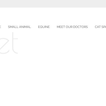
E
SMALL ANIMAL
EQUINE
MEET OUR DOCTORS
CAT SP