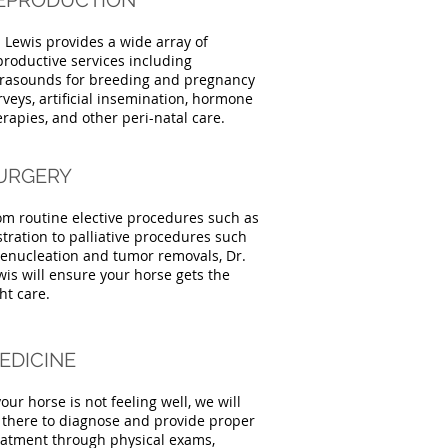
EPRODUCTION
. Lewis provides a wide array of
productive services including
trasounds for breeding and pregnancy
rveys, artificial insemination, hormone
erapies, and other peri-natal care.
URGERY
om routine elective procedures such as
stration to palliative procedures such
 enucleation and tumor removals, Dr.
wis will ensure your horse gets the
ht care.
EDICINE
your horse is not feeling well, we will
 there to diagnose and provide proper
eatment through physical exams,