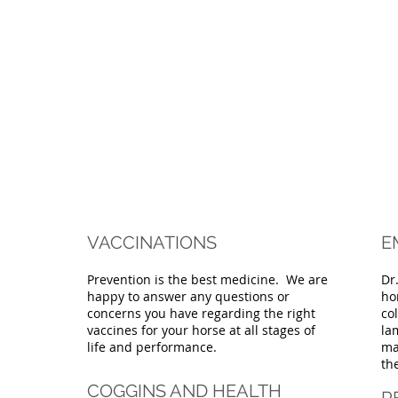
VACCINATIONS
E
Prevention is the best medicine. We are
Dr
happy to answer any questions or
ho
concerns you have regarding the right
co
vaccines for your horse at all stages of
la
life and performance.
ma
th
COGGINS AND HEALTH