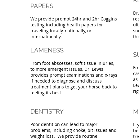
R
PAPERS
Dr
We provide prompt 24hr and 2hr Coggins
re
testing including health papers for
ul
traveling locally, nationally, or
su
internationally.
th
LAMENESS
S
From foot abscesses, soft tissue injuries,
Fr
to more emergent issues, Dr. Lewis
ca
provides prompt examinations and x-rays
as
if needed to diagnose and discuss
Le
treatment plans to get your horse back to
rig
feeling its best.
DENTISTRY
M
Poor dentition can lead to major
If 
problems, including choke, bit issues and
be
weight loss. We provide routine
tr