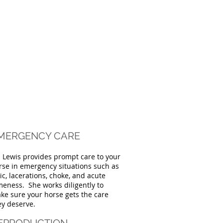
MERGENCY CARE
. Lewis provides prompt care to your
rse in emergency situations such as
lic, lacerations, choke, and acute
meness. She works diligently to
ke sure your horse gets the care
ey deserve.