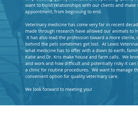
want to build relationships with our clients and make s
appointment, from beginning to end.
Veterinary medicine has come very far in recent dec
made through research have allowed our animals to liv
It has also lead the profession toward a more sterile,
behind the pets sometimes get lost. At Lewis Veterina
what medicine has to offer with a down to earth, fami
Katie and Dr. Kris make house and farm calls. We know
and work and how difficult and potentially risky it can 
a clinic for routine procedures. We want to manage th
convenient option for quality veterinary care.
We look forward to meeting you!