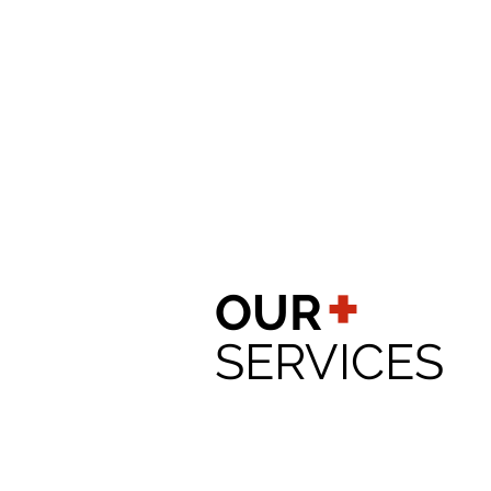
+
OUR
SERVICES