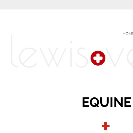
HOM
EQUINE
+