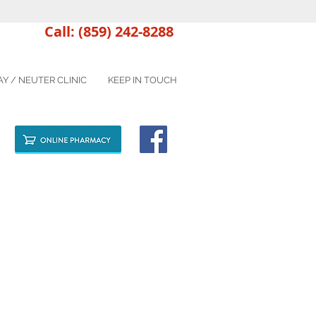
Call: (859) 242-8288
AY / NEUTER CLINIC
KEEP IN TOUCH